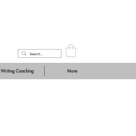
Writing Coaching
More