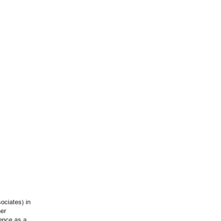
ociates) in
her
ience as a