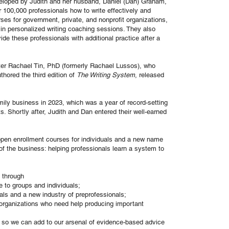
eloped by Judith and her husband, Daniel (Dan) Graham,
 100,000 professionals how to write effectively and
rses for government, private, and nonprofit organizations,
 in personalized writing coaching sessions. They also
ide these professionals with additional practice after a
ter Rachael Tin, PhD (formerly Rachael Lussos), who
hored the third edition of
The Writing System
, released
ly business in 2023, which was a year of record-setting
s. Shortly after, Judith and Dan entered their well-earned
pen enrollment courses for individuals and a new name
of the business: helping professionals learn a system to
n through
e to groups and individuals;
als and a new industry of preprofessionals;
r organizations who need help producing important
, so we can add to our arsenal of evidence-based advice