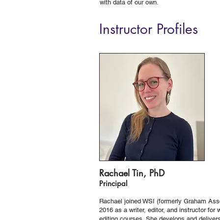
with data of our own.
Instructor Profiles
Rachael Tin, PhD
Principal
Rachael joined WSI (formerly Graham Asso
2016 as a writer, editor, and instructor for 
editing courses. She develops and deliver