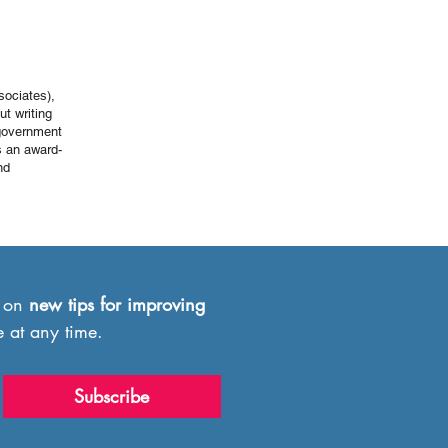
sociates),
ut writing
 government
s an award-
nd
 on 
new
tips for improving 
e at any time.
Subscribe