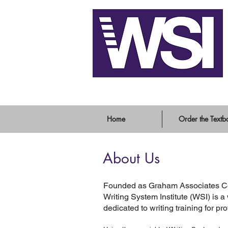
Writing System Instit
Home
Order the Textb
About Us
Founded as Graham Associates Con
Writing System Institute (WSI) i
dedicated to writing training for pr