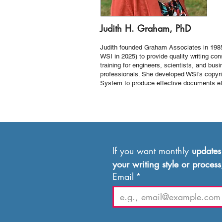
Judith H. Graham, PhD
Judith founded Graham Associates in 198
WSI in 2025) to provide quality writing con
training for engineers, scientists, and bus
professionals. She developed WSI's copyri
System to produce effective documents eff
If you want monthly 
updates
your writing style or process
Email
*