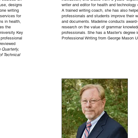
 use, designs
writer and editor for health and technology 
one writing
A trained writing coach, she has also help
services for
professionals and students improve their wr
s in health,
and documents. Madeline conducts award-
es the
research on the value of grammar knowled
University Key
professionals. She has a Master's degree i
professional
Professional Writing from George Mason Un
-reviewed
 Quarterly,
of Technical