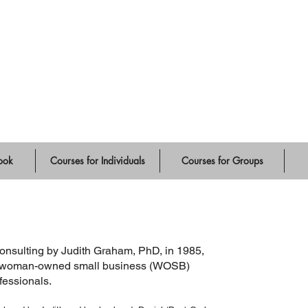
ute
ook
Courses for Individuals
Courses for Groups
sulting by Judith Graham, PhD, in 1985,
s a woman-owned small business (WOSB)
ofessionals.