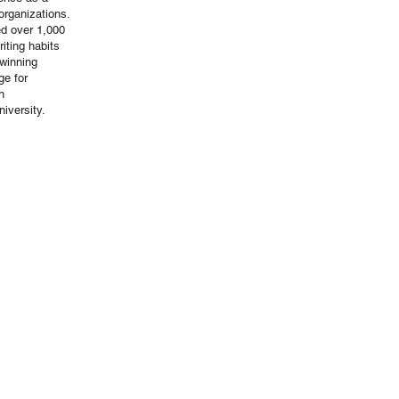
organizations.
ed over 1,000
iting habits
winning
ge for
n
iversity.