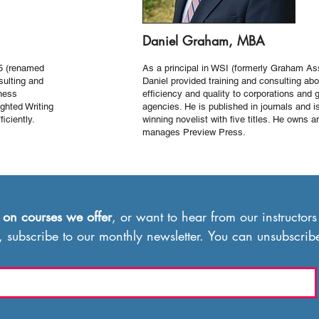
Daniel Graham, MBA
5 (renamed
As a principal in WSI (formerly Graham As
sulting and
Daniel provided training and consulting abo
iness
efficiency and quality to corporations and
ghted Writing
agencies. He is published in journals and i
iciently.
winning novelist with ﬁve titles. He owns a
manages Preview Press.
 on
courses we offer
, or want to hear from our instructors
, subscribe to our monthly newsletter. You can unsubscrib