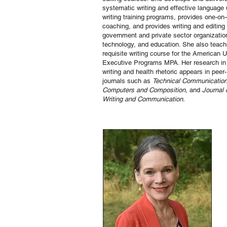
systematic writing and effective language
writing training programs, provides one-on-
coaching, and provides writing and editing 
government and private sector organization
technology, and education. She also teach
requisite writing course for the American 
Executive Programs MPA. Her research in 
writing and health rhetoric appears in peer
journals such as
Technical Communication
Computers and Composition,
and
Journal 
Writing and Communication.