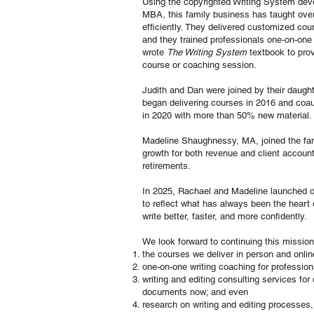
Using the copyrighted Writing System dev
MBA, this family business has taught over
efficiently. They delivered customized cou
and they trained professionals one-on-one
wrote
The Writing System
textbook to prov
course or coaching session.
Judith and Dan were joined by their daugh
began delivering courses in 2016 and coaut
in 2020 with more than 50% new material.
Madeline Shaughnessy, MA, joined the fami
growth for both revenue and client account
retirements.
In 2025, Rachael and Madeline launched o
to reflect what has always been the heart 
write better, faster, and more confidently.
We look forward to continuing this missio
the courses we deliver in person and onlin
one-on-one writing coaching for profession
writing and editing consulting services fo
documents now; and even
research on writing and editing processes