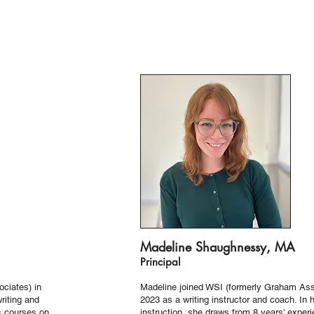
Madeline Shaughnessy, MA
Principal
ciates) in
Madeline joined WSI (formerly Graham Ass
writing and
2023 as a writing instructor and coach. In 
s courses on
instruction, she draws from 8 years' exper