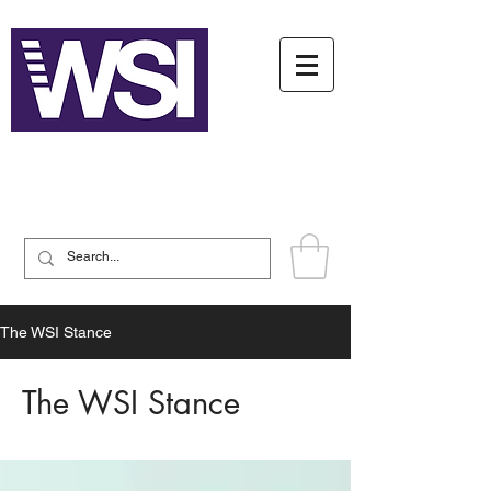
Writing System Institute
The WSI Stance
The WSI Stance