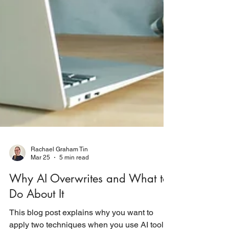
Rachael Graham Tin
Mar 25
5 min read
Why AI Overwrites and What to
Do About It