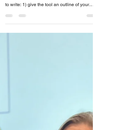
This blog post explains why you want to
apply two techniques when you use AI tools
to write: 1) give the tool an outline of your
main points; and 2) use the content test to
find irrelevant and redundant content. AI tools
tend to overwrite. When people complain
about receiving bad AI writing, their main
complaints are about the wordiness. For
example, this article describes poorly written
AI content (“workslop”) as “...a lot of text
without saying anything substantive…in th