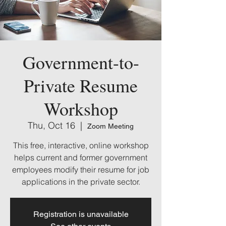
Government-to-
Private Resume
Workshop
Thu, Oct 16
  |  
Zoom Meeting
This free, interactive, online workshop
helps current and former government
employees modify their resume for job
applications in the private sector.
Registration is unavailable