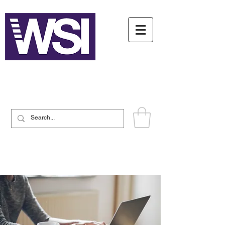
Writing System Institute