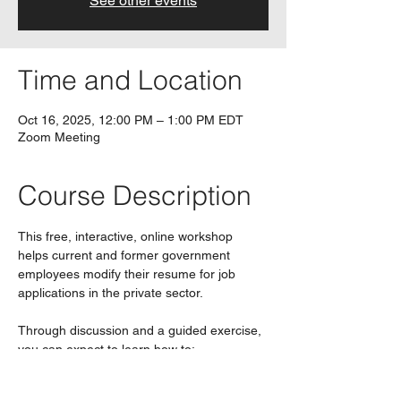
See other events
Time and Location
Oct 16, 2025, 12:00 PM – 1:00 PM EDT
Zoom Meeting
Course Description
This free, interactive, online workshop 
helps current and former government 
employees modify their resume for job 
applications in the private sector.
Through discussion and a guided exercise, 
you can expect to learn how to:
Show how your government 
experience is relevant to the private 