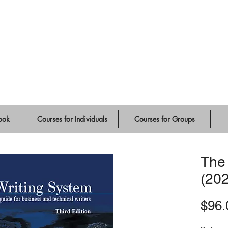
ute
ook
Courses for Individuals
Courses for Groups
The
(20
$96.