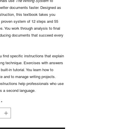
onals use
The Writing System
to
better documents faster. Designed as
struction, this textbook takes you
a proven system of 12 steps and 55
s. You work through analysis to final
oducing documents that succeed every
u find specific instructions that explain
ing technique. Exercises with answers
built-in tutorial. You learn how to
te and to manage writing projects.
nstructions help professionals who use
as a second language.
*