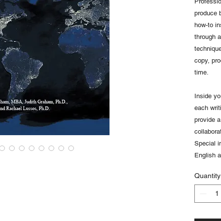
Professi
produce 
how-to in
through 
technique
copy, pr
time.
Inside yo
each writ
provide a 
collabora
Special i
English 
Quantity