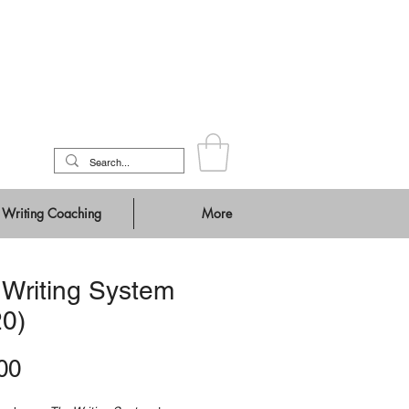
Writing Coaching
More
 Writing System
20)
Price
00