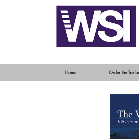
Writing System Instit
Home
Order the Textb