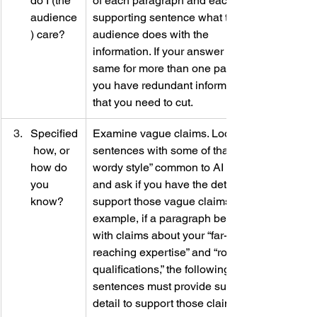
do I (the 
of each paragraph and each 
audience
supporting sentence what that 
) care?
audience does with the 
information. If your answer is the 
same for more than one paragraph, 
you have redundant information 
that you need to cut.
Specified
Examine vague claims. Look at 
 how, or 
sentences with some of that “overly 
how do 
wordy style” common to AI writing 
you 
and ask if you have the details to 
know?
support those vague claims. For 
example, if a paragraph begins 
with claims about your “far-
reaching expertise” and “robust 
qualifications,” the following 
sentences must provide sufficient 
detail to support those claims.