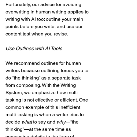
Fortunately, our advice for avoiding 
overwriting in human writing applies to 
writing with AI too: outline your main 
points before you write, and use our 
content test when you revise.
Use Outlines with AI Tools
We recommend outlines for human 
writers because outlining forces you to 
do “the thinking” as a separate task 
from composing. With the Writing 
System, we emphasize how multi-
tasking is not effective or efficient. One 
common example of this inefficient 
multi-tasking is when a writer tries to 
decide 
what
 to say and 
why
—“the 
thinking”—at the same time as 
composing details in the form of 