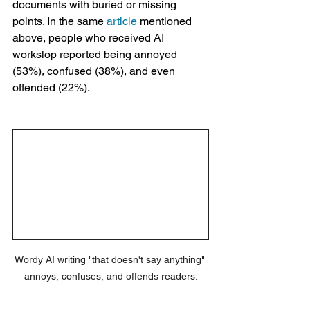
documents with buried or missing 
points. In the same 
article
 mentioned 
above, people who received AI 
workslop reported being annoyed 
(53%), confused (38%), and even 
offended (22%).
Wordy AI writing "that doesn't say anything" 
annoys, confuses, and offends readers.