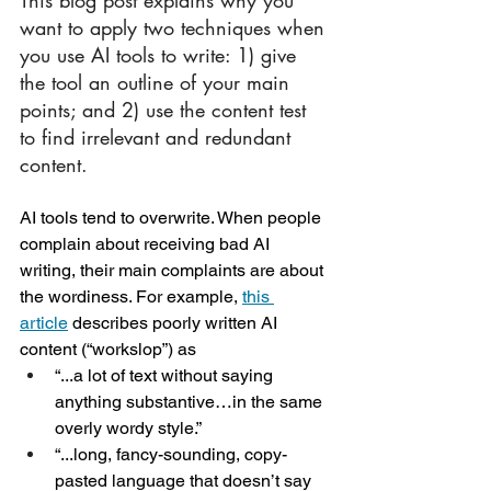
want to apply two techniques when 
you use AI tools to write: 1) give 
the tool an outline of your main 
points; and 2) use the content test 
to find irrelevant and redundant 
content.
AI tools tend to overwrite. When people 
complain about receiving bad AI 
writing, their main complaints are about 
the wordiness. For example, 
this 
article
 describes poorly written AI 
content (“workslop”) as
“...a lot of text without saying 
anything substantive…in the same 
overly wordy style.”
“...long, fancy-sounding, copy-
pasted language that doesn’t say 