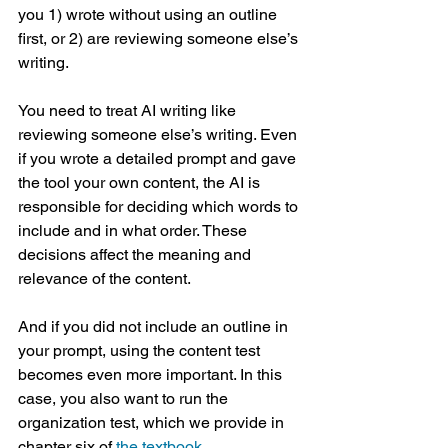
you 1) wrote without using an outline 
first, or 2) are reviewing someone else’s 
writing. 
You need to treat AI writing like 
reviewing someone else’s writing. Even 
if you wrote a detailed prompt and gave 
the tool your own content, the AI is 
responsible for deciding which words to 
include and in what order. These 
decisions affect the meaning and 
relevance of the content.
And if you did not include an outline in 
your prompt, using the content test 
becomes even more important. In this 
case, you also want to run the 
organization test, which we provide in 
chapter six of 
the textbook
.