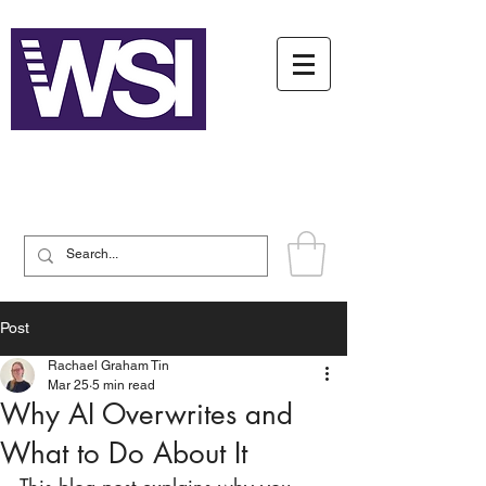
Writing System Institute
Post
Rachael Graham Tin
Mar 25
5 min read
Why AI Overwrites and
What to Do About It
This blog post explains why you 