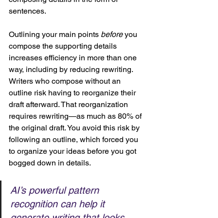
sentences. 
Outlining your main points 
before
 you 
compose the supporting details 
increases efficiency in more than one 
way, including by reducing rewriting. 
Writers who compose without an 
outline risk having to reorganize their 
draft afterward. That reorganization 
requires rewriting—as much as 80% of 
the original draft. You avoid this risk by 
following an outline, which forced you 
to organize your ideas before you got 
bogged down in details.
AI’s powerful pattern 
recognition can help it 
generate writing that looks 