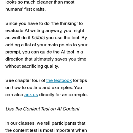
looks so much cleaner than most 
humans’ first drafts. 
Since you have to do “the thinking” to 
evaluate AI writing anyway, you might 
as well do it 
before
 you use the tool. By 
adding a list of your main points to your 
prompt, you can guide the AI tool in a 
direction that ultimately saves you time 
without sacrificing quality.
See chapter four of 
the textbook
 for tips 
on how to outline and examples. You 
can also 
ask us
 directly for an example.
Use the Content Test on AI Content
In our classes, we tell participants that 
the content test is most important when 