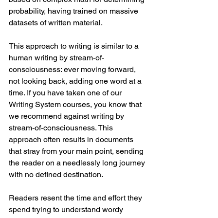
probability, having trained on massive 
datasets of written material.
This approach to writing is similar to a 
human writing by stream-of-
consciousness: ever moving forward, 
not looking back, adding one word at a 
time. If you have taken one of our 
Writing System courses, you know that 
we recommend against writing by 
stream-of-consciousness. This 
approach often results in documents 
that stray from your main point, sending 
the reader on a needlessly long journey 
with no defined destination. 
Readers resent the time and effort they 
spend trying to understand wordy 