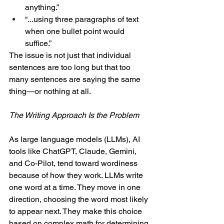
anything.”
“...using three paragraphs of text 
when one bullet point would 
suffice.”
The issue is not just that individual 
sentences are too long but that too 
many sentences are saying the same 
thing—or nothing at all.
The Writing Approach Is the Problem
As large language models (LLMs), AI 
tools like ChatGPT, Claude, Gemini, 
and Co-Pilot, tend toward wordiness 
because of how they work. LLMs write 
one word at a time. They move in one 
direction, choosing the word most likely 
to appear next. They make this choice 
based on complex math for determining 