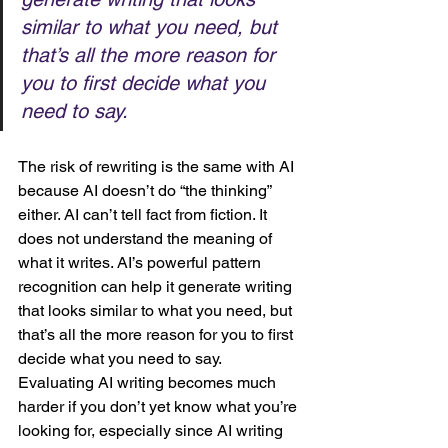
similar to what you need, but 
that’s all the more reason for 
you to first decide what you 
need to say. 
The risk of rewriting is the same with AI 
because AI doesn’t do “the thinking” 
either. AI can’t tell fact from fiction. It 
does not understand the meaning of 
what it writes. AI’s powerful pattern 
recognition can help it generate writing 
that looks similar to what you need, but 
that’s all the more reason for you to first 
decide what you need to say. 
Evaluating AI writing becomes much 
harder if you don’t yet know what you’re 
looking for, especially since AI writing 