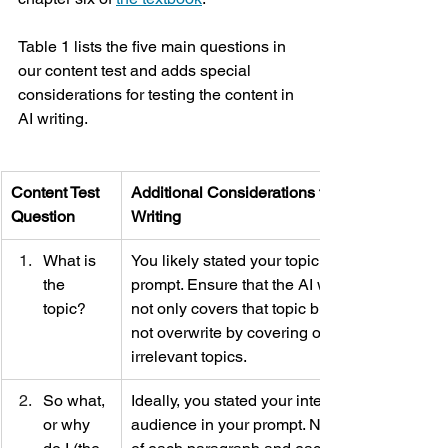
Table 1 lists the five main questions in 
our content test and adds special 
considerations for testing the content in 
AI writing. 
Content Test 
Additional Considerations for AI 
Question
Writing
What is 
You likely stated your topic in your 
the 
prompt. Ensure that the AI writing 
topic? 
not only covers that topic but does 
not overwrite by covering other, 
irrelevant topics. 
So what, 
Ideally, you stated your intended 
or why 
audience in your prompt. Now ask 